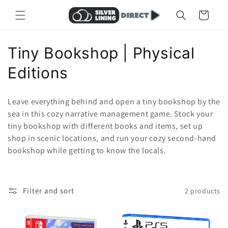
Skip to
Cart
content
C
Tiny Bookshop | Physical
o
Editions
l
Leave everything behind and open a tiny bookshop by the
l
sea in this cozy narrative management game. Stock your
tiny bookshop with different books and items, set up
e
shop in scenic locations, and run your cozy second-hand
c
bookshop while getting to know the locals.
t
i
Filter and sort
2 products
o