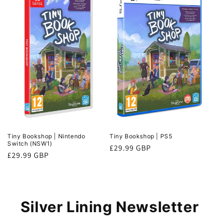
n
:
Tiny Bookshop | Nintendo
Tiny Bookshop | PS5
Switch (NSW1)
Regular
£29.99 GBP
Regular
£29.99 GBP
price
price
Silver Lining Newsletter