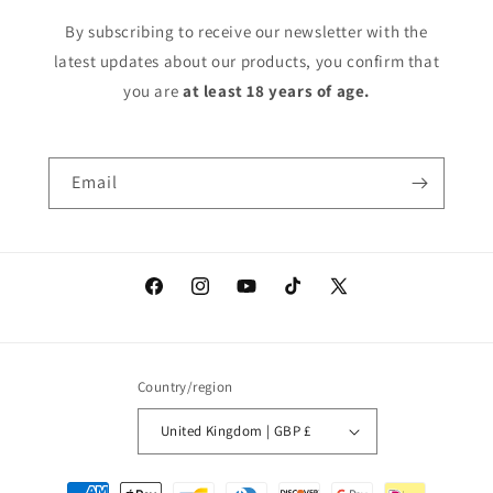
By subscribing to receive our newsletter with the
latest updates about our products, you confirm that
you are
at least 18 years of age.
Email
Facebook
Instagram
YouTube
TikTok
X
(Twitter)
Country/region
United Kingdom | GBP £
Payment