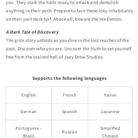
you. They stalk the halls ready to attack and demolish
anything in their path. Prepare to face these inky inhabitants
on their own dark turf. Above all, beware the Ink Demon.
A Dark Tale of Discovery
The grim story unfolds as you dive in the lost reaches of the
past. Discover who you are. Uncover the truth to set yourself
free from the stained hell of Joey Drew Studios.
Supports the following languages
English
French
Italian
German
Spanish
Japanese
Portuguese -
Simplified
Russian
Brazil
Chinese