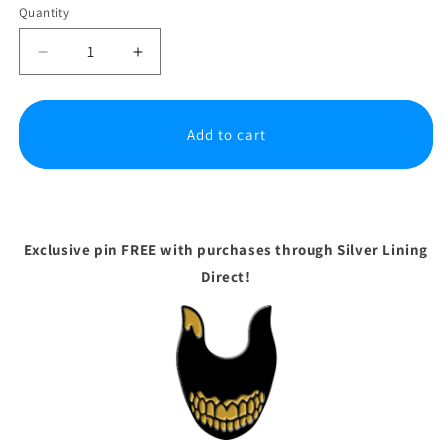
Quantity
Decrease
Increase
quantity
quantity
for
for
Bendy
Bendy
Add to cart
and
and
the
the
Dark
Dark
Revival
Revival
-
-
Standard
Standard
Exclusive pin FREE with purchases through Silver Lining
Edition
Edition
Direct!
|
|
PS5
PS5