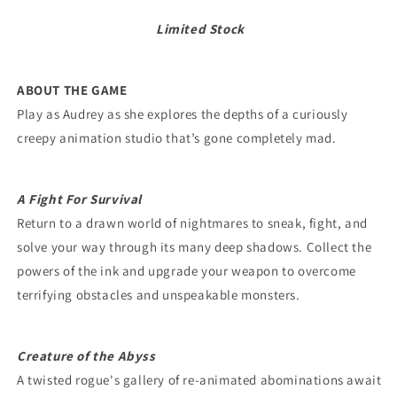
Limited Stock
ABOUT THE GAME
Play as Audrey as she explores the depths of a curiously
creepy animation studio that’s gone completely mad.
A Fight For Survival
Return to a drawn world of nightmares to sneak, fight, and
solve your way through its many deep shadows. Collect the
powers of the ink and upgrade your weapon to overcome
terrifying obstacles and unspeakable monsters.
Creature of the Abyss
A twisted rogue's gallery of re-animated abominations await