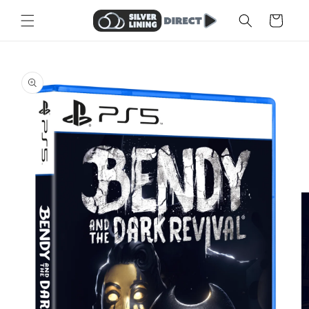
Skip to
Cart
content
Skip to
product
information