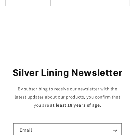
Share
Silver Lining Newsletter
By subscribing to receive our newsletter with the
latest updates about our products, you confirm that
you are
at least 18 years of age.
Email