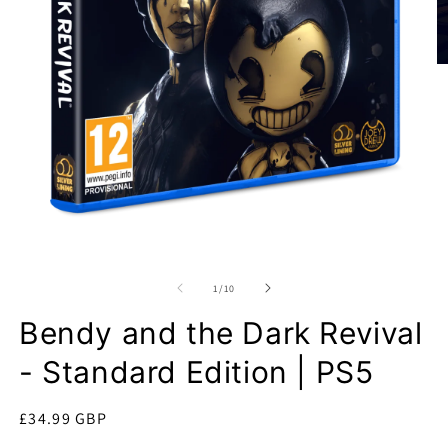
O
m
2
in
m
Open
media
1
of
1
/
10
in
modal
Bendy and the Dark Revival
- Standard Edition | PS5
Regular
£34.99 GBP
price