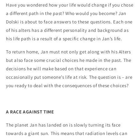
Have you wondered how your life would change if you chose
a different path in the past? Who would you become? Jan
Dolski is about to face answers to these questions. Each one
of his alters has a different personality and background as
his life path is a result of a specific change in Jan’s life.
To return home, Jan must not only get along with his Alters
but also face some crucial choices he made in the past. The
decisions he will make based on that experience can
occasionally put someone’s life at risk. The question is – are
you ready to deal with the consequences of these choices?
A RACE AGAINST TIME
The planet Jan has landed on is slowly turning its face
towards a giant sun. This means that radiation levels can