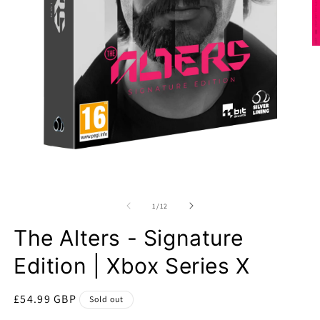
O
m
2
in
m
Open
media
1
of
1
/
12
in
modal
The Alters - Signature
Edition | Xbox Series X
Regular
£54.99 GBP
Sold out
price