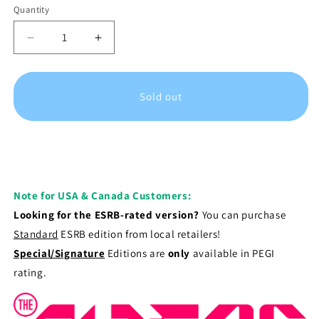
Quantity
Decrease
Increase
quantity
quantity
for
for
The
The
Sold out
Alters
Alters
-
-
Signature
Signature
Edition
Edition
|
|
Xbox
Xbox
Series
Series
Note for USA & Canada Customers:
X
X
Looking for the ESRB-rated version?
You can purchase
Standard
ESRB edition from local retailers!
Special/Signature
Editions are
only
available in PEGI
rating.