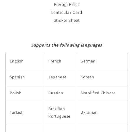
Pierogi Press
Lenticular Card
Sticker Sheet
Supports the following languages
English
French
German
Spanish
Japanese
Korean
Polish
Russian
Simplified Chinese
Brazilian
Turkish
Ukranian
Portuguese