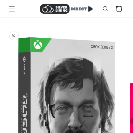
Skip to
Cart
content
Skip to
product
information