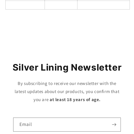
Share
Silver Lining Newsletter
By subscribing to receive our newsletter with the
latest updates about our products, you confirm that
you are
at least 18 years of age.
Email