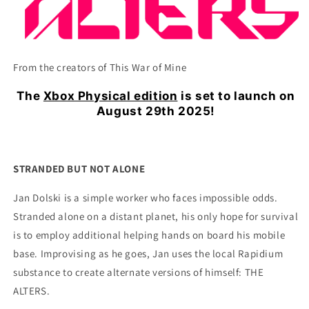
From the creators of This War of Mine
The
Xbox Physical edition
is set to launch on
August 29th 2025!
STRANDED BUT NOT ALONE
Jan Dolski is a simple worker who faces impossible odds.
Stranded alone on a distant planet, his only hope for survival
is to employ additional helping hands on board his mobile
base. Improvising as he goes, Jan uses the local Rapidium
substance to create alternate versions of himself: THE
ALTERS.