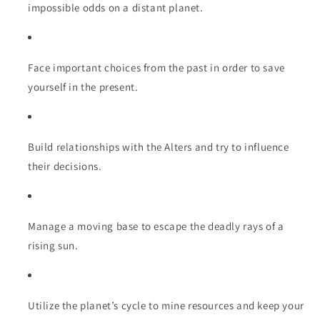
impossible odds on a distant planet.
Face important choices from the past in order to save
yourself in the present.
Build relationships with the Alters and try to influence
their decisions.
Manage a moving base to escape the deadly rays of a
rising sun.
Utilize the planet’s cycle to mine resources and keep your