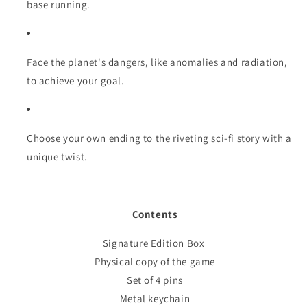
base running.
Face the planet's dangers, like anomalies and radiation,
to achieve your goal.
Choose your own ending to the riveting sci-fi story with a
unique twist.
Contents
Signature Edition Box
Physical copy of the game
Set of 4 pins
Metal keychain