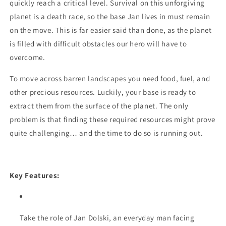
quickly reach a critical level. Survival on this unforgiving
planet is a death race, so the base Jan lives in must remain
on the move. This is far easier said than done, as the planet
is filled with difficult obstacles our hero will have to
overcome.
To move across barren landscapes you need food, fuel, and
other precious resources. Luckily, your base is ready to
extract them from the surface of the planet. The only
problem is that finding these required resources might prove
quite challenging… and the time to do so is running out.
Key Features:
Take the role of Jan Dolski, an everyday man facing