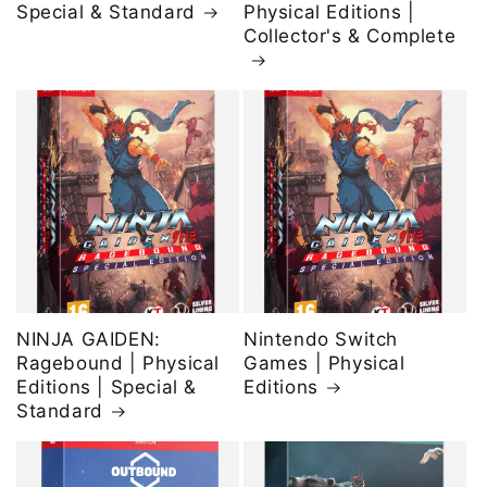
Special & Standard
Physical Editions |
Collector's & Complete
NINJA GAIDEN:
Nintendo Switch
Ragebound | Physical
Games | Physical
Editions | Special &
Editions
Standard