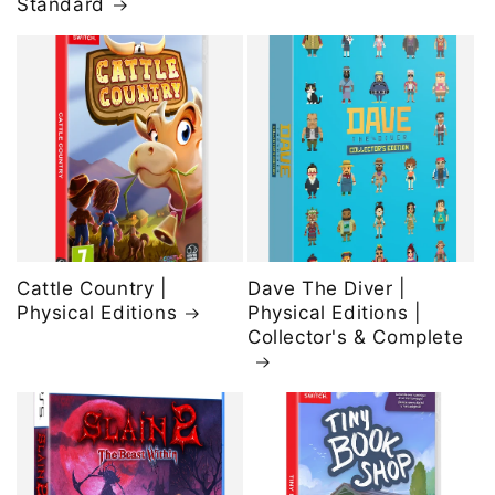
Standard
Cattle Country |
Dave The Diver |
Physical Editions
Physical Editions |
Collector's & Complete