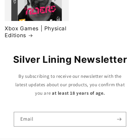
Xbox Games | Physical
Editions
Silver Lining Newsletter
By subscribing to receive our newsletter with the
latest updates about our products, you confirm that
you are
at least 18 years of age.
Email