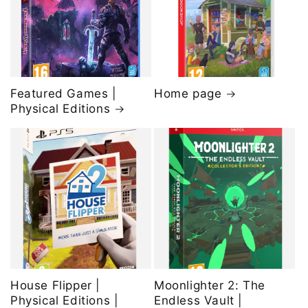
Featured Games |
Home page
Physical Editions
House Flipper |
Moonlighter 2: The
Physical Editions |
Endless Vault |