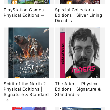
PlayStation Games |
Special Collector's
Physical Editions
Editions | Silver Lining
Direct
Spirit of the North 2 |
The Alters | Physical
Physical Editions |
Editions | Signature &
Signature & Standard
Standard