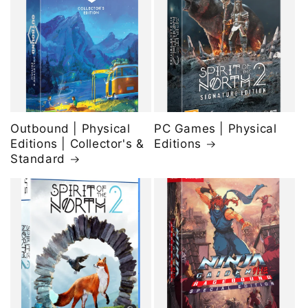
Outbound | Physical
PC Games | Physical
Editions | Collector's &
Editions
Standard