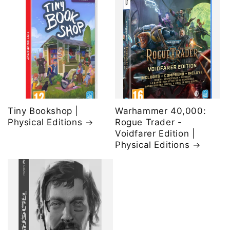
Tiny Bookshop |
Warhammer 40,000:
Physical Editions
Rogue Trader -
Voidfarer Edition |
Physical Editions