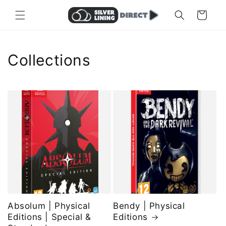
Skip to
Cart
content
Collections
Absolum | Physical
Bendy | Physical
Editions | Special &
Editions