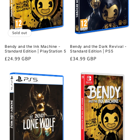
Sold out
Bendy and the Ink Machine -
Bendy and the Dark Revival -
Standard Edition | PlayStation 5
Standard Edition | PS5
Regular
£24.99 GBP
Regular
£34.99 GBP
price
price