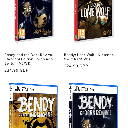
n
:
Bendy and the Dark Revival -
Bendy: Lone Wolf | Nintendo
Standard Edition | Nintendo
Switch (NSW1)
Switch (NSW1)
Regular
£24.99 GBP
Regular
£34.99 GBP
price
price