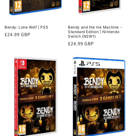
Bendy and the Ink Machine -
Bendy: Lone Wolf | PS5
Standard Edition | Nintendo
Regular
£24.99 GBP
Switch (NSW1)
price
Regular
£24.99 GBP
price