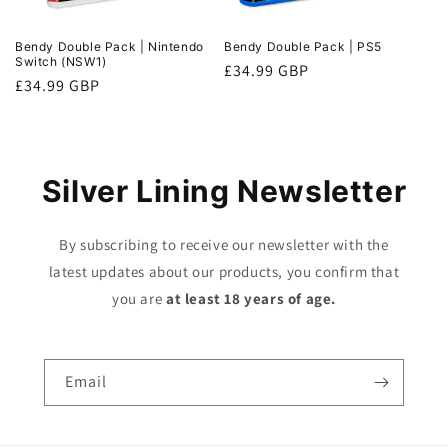
Bendy Double Pack | Nintendo
Bendy Double Pack | PS5
Switch (NSW1)
Regular
£34.99 GBP
Regular
£34.99 GBP
price
price
Silver Lining Newsletter
By subscribing to receive our newsletter with the
latest updates about our products, you confirm that
you are
at least 18 years of age.
Email