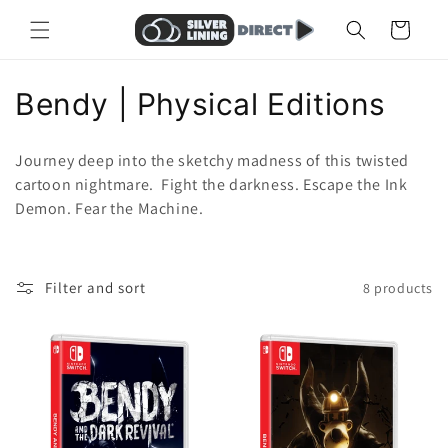
Skip to
Cart
content
C
Bendy | Physical Editions
o
Journey deep into the sketchy madness of this twisted
l
cartoon nightmare. Fight the darkness. Escape the Ink
Demon. Fear the Machine.
l
e
Filter and sort
8 products
c
t
i
o